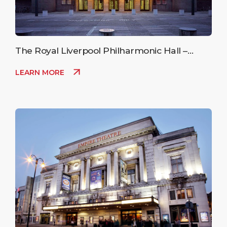
The Royal Liverpool Philharmonic Hall –
Upcoming Events
LEARN MORE