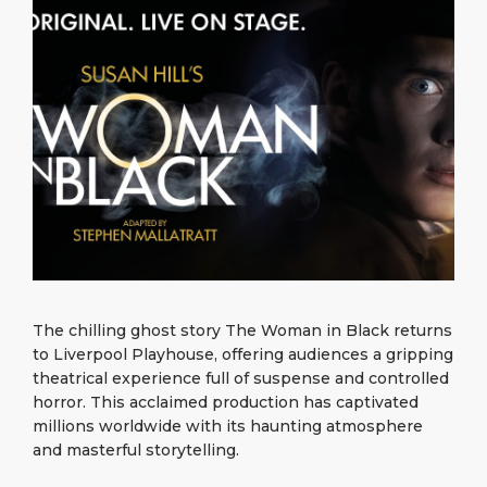
What to Buy
Port Location
Media Center
PORT
Special Tips
Health, Safety & Environment
Contact
ABOUT US
Public Holidays
DESTINATION
The chilling ghost story The Woman in Black returns
to Liverpool Playhouse, offering audiences a gripping
theatrical experience full of suspense and controlled
horror. This acclaimed production has captivated
millions worldwide with its haunting atmosphere
and masterful storytelling.