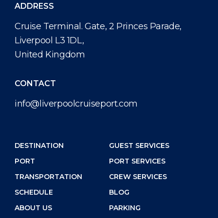
ADDRESS
Cruise Terminal. Gate, 2 Princes Parade,
Liverpool L3 1DL,
United Kingdom
CONTACT
info@liverpoolcruiseport.com
DESTINATION
GUEST SERVICES
PORT
PORT SERVICES
TRANSPORTATION
CREW SERVICES
SCHEDULE
BLOG
ABOUT US
PARKING