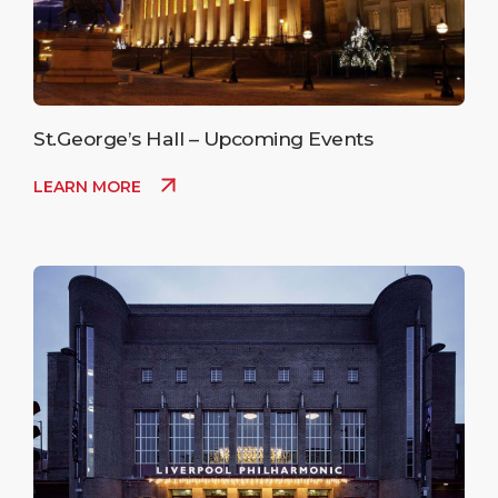
St.George’s Hall – Upcoming Events
LEARN MORE