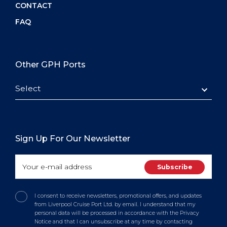
CONTACT
FAQ
Other GPH Ports
Select
Sign Up For Our Newsletter
I consent to receive newsletters, promotional offers, and updates
from Liverpool Cruise Port Ltd. by email. I understand that my
personal data will be processed in accordance with the Privacy
Notice and that I can unsubscribe at any time by contacting