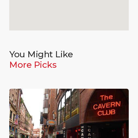
You Might Like
More Picks