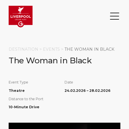
DESTINATION >
EVENTS
>
THE WOMAN IN BLACK
The Woman in Black
Search
DESTINATION
PORT
TRANSPORTATION
ABOUT
Event Type
Date
Theatre
24.02.2026 – 28.02.2026
Events
Port Information
Transportation
About Us
Distance to the Port
10-Minute Drive
Top Attractions
Statistics
Parking
Business Services
HOME PAGE
Short Trips
Services
Career