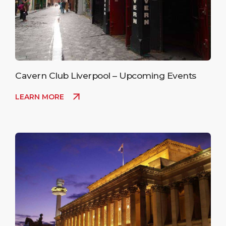
Cavern Club Liverpool – Upcoming Events
LEARN MORE