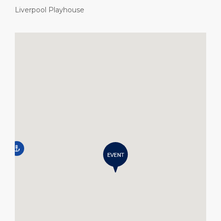
Liverpool Playhouse