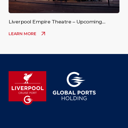
Liverpool Empire Theatre – Upcoming
Events
LEARN MORE