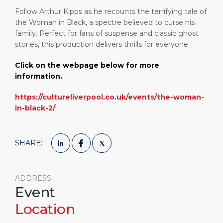
Follow Arthur Kipps as he recounts the terrifying tale of
the Woman in Black, a spectre believed to curse his
family. Perfect for fans of suspense and classic ghost
stories, this production delivers thrills for everyone.
Click on the webpage below for more
information.
https://cultureliverpool.co.uk/events/the-woman-
in-black-2/
SHARE:
ADDRESS
Event
Location