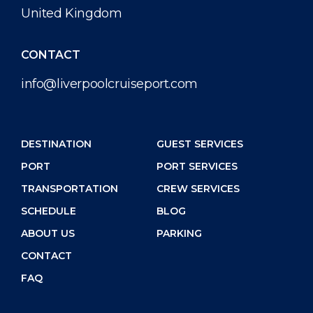
United Kingdom
CONTACT
info@liverpoolcruiseport.com
DESTINATION
GUEST SERVICES
PORT
PORT SERVICES
TRANSPORTATION
CREW SERVICES
SCHEDULE
BLOG
ABOUT US
PARKING
CONTACT
FAQ