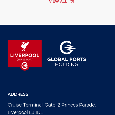
VIEW ALL
The new elec
passenger s
helping cru
comfortably
ADDRESS
Cruise Terminal. Gate, 2 Princes Parade,
Liverpool L3 1DL,