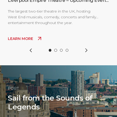
s
Liverpool Empire Theatre – Upcoming Events
The largest two-tier theatre in the UK, hosting
The 
West End musicals, comedy, concerts and family
Live
entertainment throughout the year.
clas
come
thro
LEARN MORE
LE
PORT
Sail from the Sounds of
Legends