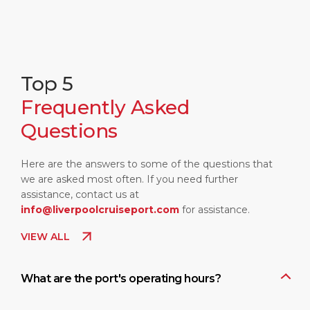
Top 5
Frequently Asked
Questions
Here are the answers to some of the questions that
we are asked most often. If you need further
assistance, contact us at
info@liverpoolcruiseport.com
for assistance.
VIEW ALL
What are the port's operating hours?