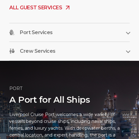
ALL GUEST SERVICES
Port Services
Crew Services
PORT
A Port for All Ships
Liverpool Cruise Port welcomes a wide variety of
vessels beyond cruise ships, including naval ships,
ferries, and luxury yachts. With deepwater berths, a
central location, and expert handling, the port is a