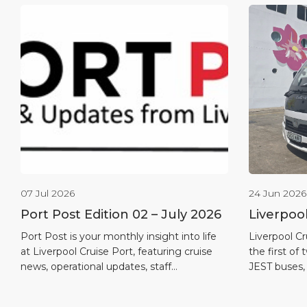
07 Jul 2026
24 Jun 2026
Port Post Edition 02 – July 2026
Liverpoo
first full
Port Post is your monthly insight into life
Liverpool Cr
at Liverpool Cruise Port, featuring cruise
the first of 
news, operational updates, staff
JEST buses,
recognition, maritime heritage and
in the port’
destination highlights.
quieter and