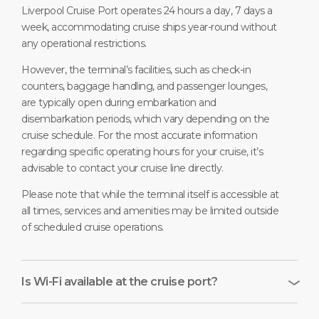
Liverpool Cruise Port operates 24 hours a day, 7 days a
week, accommodating cruise ships year-round without
any operational restrictions.
However, the terminal’s facilities, such as check-in
counters, baggage handling, and passenger lounges,
are typically open during embarkation and
disembarkation periods, which vary depending on the
cruise schedule. For the most accurate information
regarding specific operating hours for your cruise, it’s
advisable to contact your cruise line directly.
Please note that while the terminal itself is accessible at
all times, services and amenities may be limited outside
of scheduled cruise operations.
Is Wi-Fi available at the cruise port?