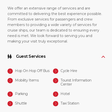
We offer an extensive range of services and are
committed to delivering the best experience possible.
From exclusive services for passengers and crew
members to providing a wide variety of services for
cruise ships, our team is dedicated to ensuring every
need is met. We look forward to serving you and
making your visit truly exceptional.
Guest Services
Hop On Hop Off Bus
Cycle Hire
Mobility Items
Tourist Information
Center
Parking
Hotel
Shuttle
Taxi Station