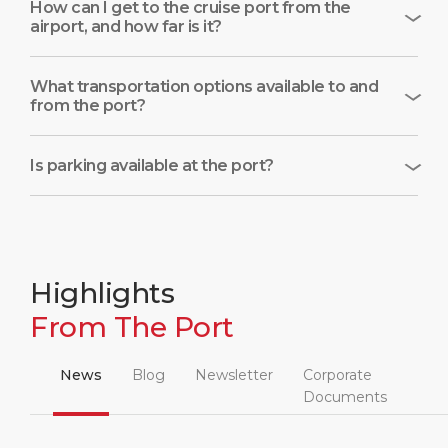
How can I get to the cruise port from the
airport, and how far is it?
What transportation options available to and
from the port?
Is parking available at the port?
Highlights
From The Port
News
Blog
Newsletter
Corporate
Documents