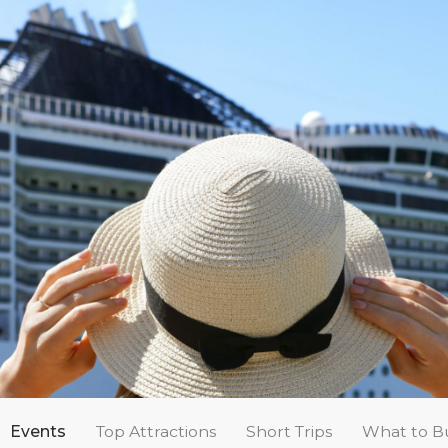
Events
Top Attractions
Short Trips
What to B