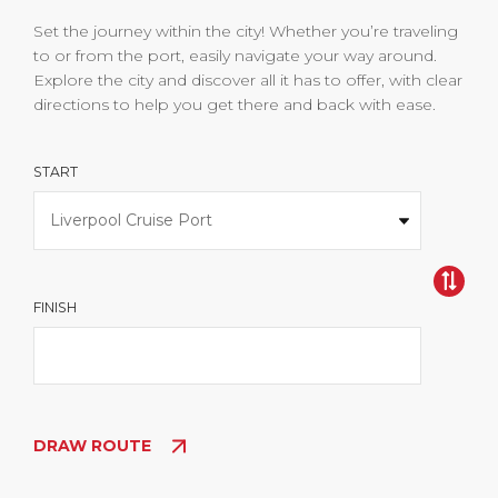
Set the journey within the city! Whether you’re traveling
to or from the port, easily navigate your way around.
Explore the city and discover all it has to offer, with clear
directions to help you get there and back with ease.
START
FINISH
DRAW ROUTE