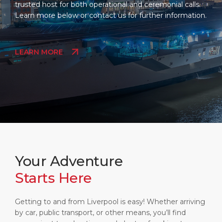
trusted host for both operational and ceremonial calls.
Learn more below or contact us for further information.
LEARN MORE
Your Adventure
Starts Here
Getting to and from Liverpool is easy! Whether arriving
by car, public transport, or other means, you’ll find