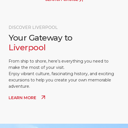
DISCOVER LIVERPOOL
Your Gateway to
Liverpool
From ship to shore, here’s everything you need to
make the most of your visit.
Enjoy vibrant culture, fascinating history, and exciting
excursions to help you create your own memorable
adventure.
LEARN MORE