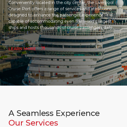
Conveniently located in the city center, the Liverpool
Cruise Port offers a range of services and attractions
designed to enhance the passenger experience. It is
capable of accommodating even the world’s largest
ships and hosts thousands of cruise passengers daily.
LEARN MORE
A Seamless Experience
Our Services