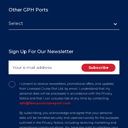
Other GPH Ports
Select
Sign Up For Our Newsletter
I consent to receive newsletters, promotional offers, and updates
from Liverpool Cruise Port Ltd. by email. I understand that my
personal data will be processed in accordance with the Privacy
Notice and that I can unsubscribe at any time by contacting
info@liverpoolcruiseport.com
.
By subscribing, you acknowledge and agree that your personal
data will be handled securely and used exclusively for the purposes
outlined in the Privacy Notice, including receiving marketing and
promotional communications. You have the right to withdraw your