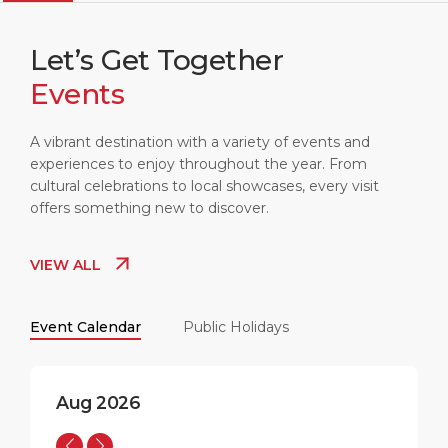
Let’s Get Together
Events
LIVERPOOL
09:20
15°C
A vibrant destination with a variety of events and
experiences to enjoy throughout the year. From
cultural celebrations to local showcases, every visit
offers something new to discover.
VIEW ALL
Event Calendar
Public Holidays
Aug 2026