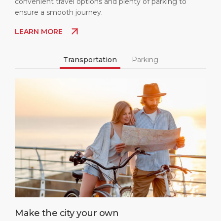
convenient travel options and plenty of parking to
ensure a smooth journey.
LEARN MORE
Transportation
Parking
Make the city your own