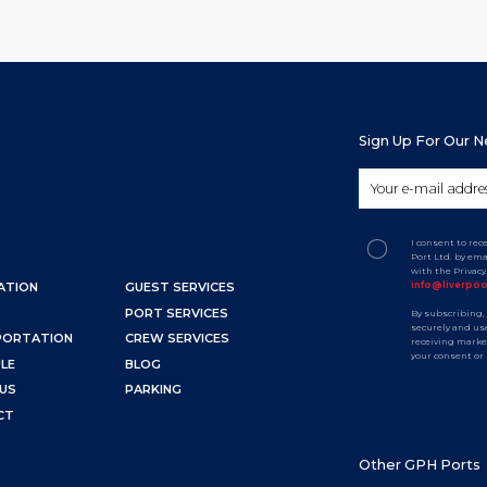
Sign Up For Our 
I consent to re
Port Ltd. by em
with the Privac
info@liverpo
ATION
GUEST SERVICES
PORT SERVICES
By subscribing,
securely and use
PORTATION
CREW SERVICES
receiving marke
your consent or
LE
BLOG
US
PARKING
CT
Other GPH Ports