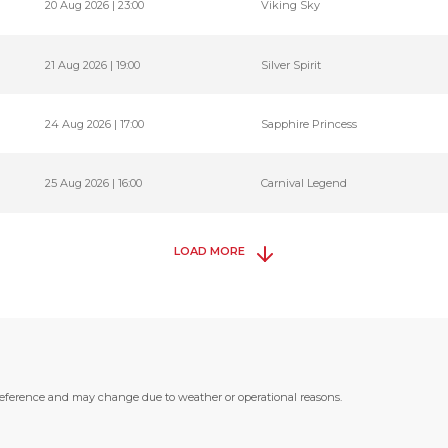
20 Aug 2026 | 23:00
Viking Sky
21 Aug 2026 | 19:00
Silver Spirit
24 Aug 2026 | 17:00
Sapphire Princess
25 Aug 2026 | 16:00
Carnival Legend
LOAD MORE
 reference and may change due to weather or operational reasons.