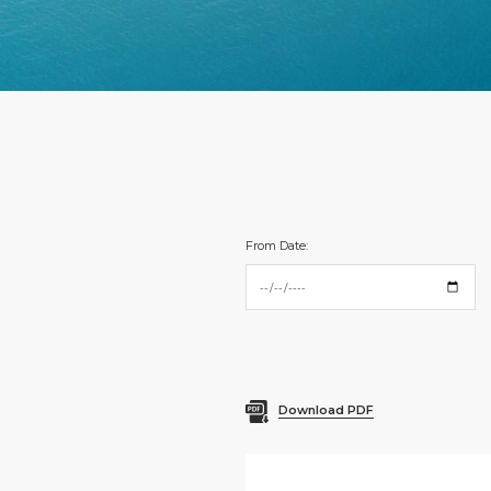
From Date:
Download PDF