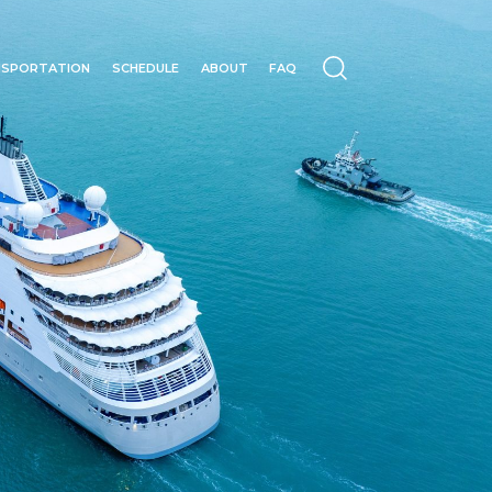
NSPORTATION
SCHEDULE
ABOUT
FAQ
N