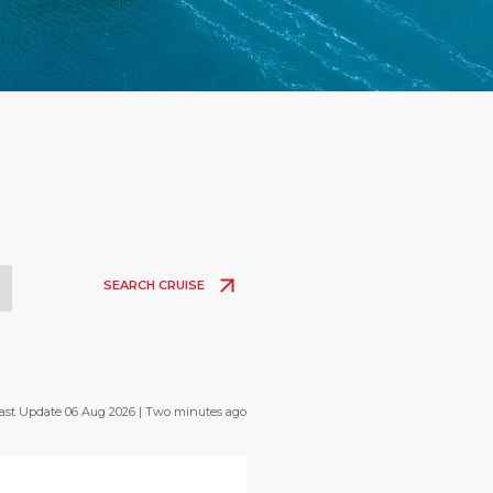
SEARCH CRUISE
ast Update 06 Aug 2026 | Two minutes ago