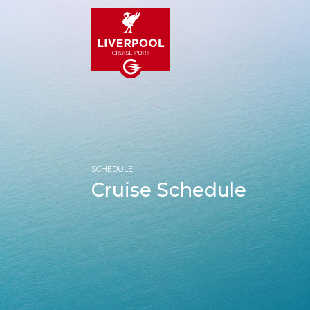
SCHEDULE
Cruise Schedule
HOM