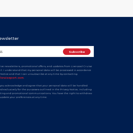
Newsletter
ceive newsletters, promotional offers, and updates from Liverpool Cruise
ail. I understand that my personal data will be processed in accordance
y Notice and that I can unsubscribe at any time by contacting
olcruiseport.com
.
 you acknowledge and agree that your personal data will be handled
d exclusively for the purposes outlined in the Privacy Notice, including
ting and promotional communications. You have the right to withdraw
 update your preferences at any time.