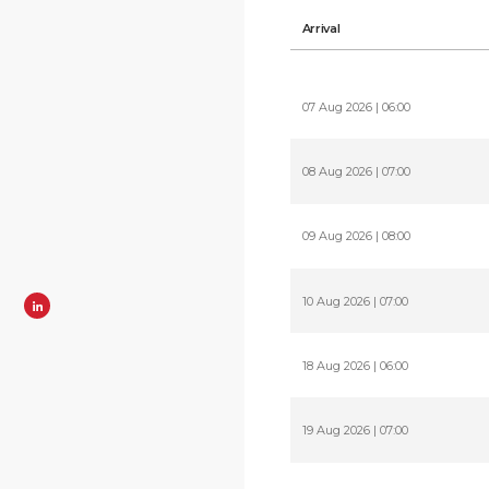
Arrival
07 Aug 2026 | 06:00
08 Aug 2026 | 07:00
09 Aug 2026 | 08:00
10 Aug 2026 | 07:00
18 Aug 2026 | 06:00
19 Aug 2026 | 07:00