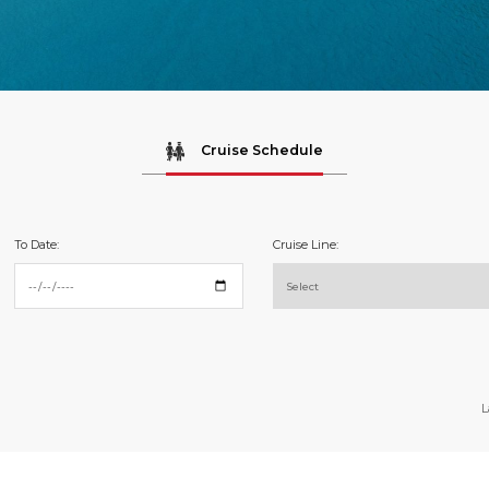
Cruise Schedule
To Date:
Cruise Line:
L