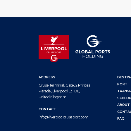
ADDRESS
DESTIN
PORT
Cruise Terminal. Gate, 2 Princes
Parade, Liverpool L3 1DL,
TRANS
United Kingdom
SCHEDU
ABOUT 
CONTACT
CONTA
info@liverpoolcruiseport.com
FAQ