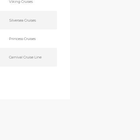
Viking Cruises
Silversea Cruises
Princess Cruises
Carnival Cruise Line