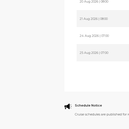
20 Aug 2026 | 08:00
21 Aug 2026 | 08:00
24 Aug 2026 | 07:00
25 Aug 2026 | 07:00
Schedule Notice
Cruise schedules are published for