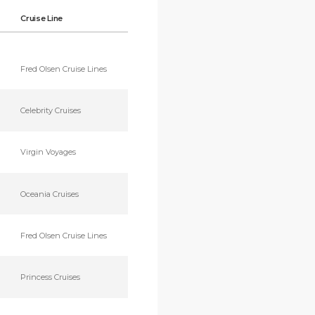
Cruise Line
Fred Olsen Cruise Lines
Celebrity Cruises
Virgin Voyages
Oceania Cruises
Fred Olsen Cruise Lines
Princess Cruises