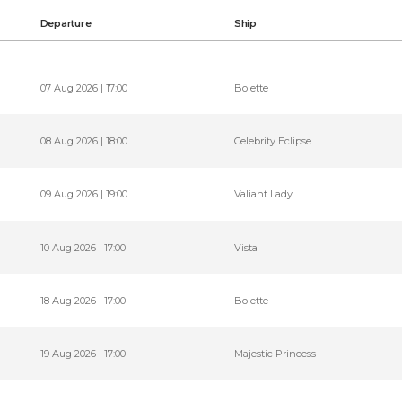
Departure
Ship
07 Aug 2026 | 17:00
Bolette
08 Aug 2026 | 18:00
Celebrity Eclipse
09 Aug 2026 | 19:00
Valiant Lady
10 Aug 2026 | 17:00
Vista
18 Aug 2026 | 17:00
Bolette
19 Aug 2026 | 17:00
Majestic Princess