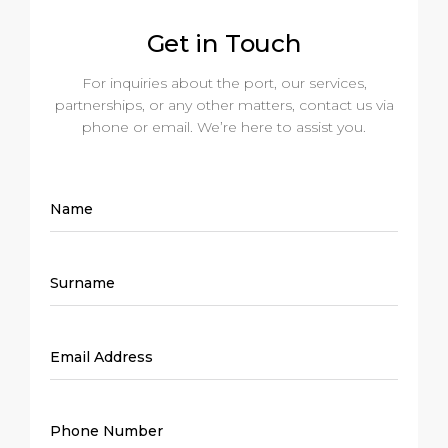
Get in Touch
For inquiries about the port, our services,
partnerships, or any other matters, contact us via
phone or email. We’re here to assist you.