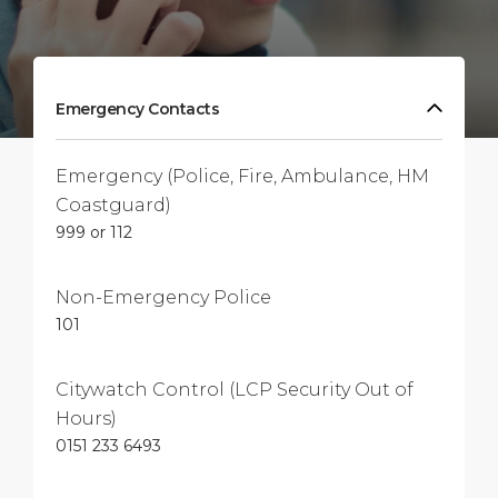
Emergency Contacts
Emergency (Police, Fire, Ambulance, HM
Coastguard)
999 or 112
Non-Emergency Police
101
Citywatch Control (LCP Security Out of
Hours)
0151 233 6493