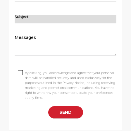
By clicking, you acknowledge and agree that your personal
data will be handled securely and used exclusively for the
purposes outlined in the Privacy Notice, including receiving
marketing and promotional communications. You have the
right to withdraw your consent or update your preferences
at any time.