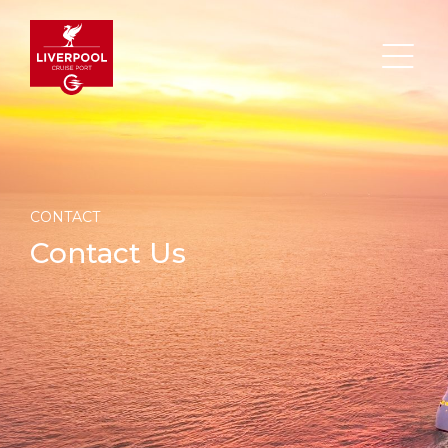
CONTACT
Search
Contact Us
DESTINATION
PORT
TRANSPORTATION
ABOUT
Events
Port Information
Transportation
About Us
Top Attractions
Statistics
Parking
Business Services
HOME PAGE
Short Trips
Services
Career