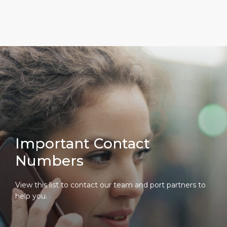
Important Contact
Numbers
View this list to contact our team and port partners to
help you.