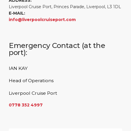
ADDRESS:
Liverpool Cruise Port, Princes Parade, Liverpool, L3 1DL
E-MAIL:
info@liverpoolcruiseport.com
Emergency Contact (at the
port):
IAN KAY
Head of Operations
Liverpool Cruise Port
0778 352 4997