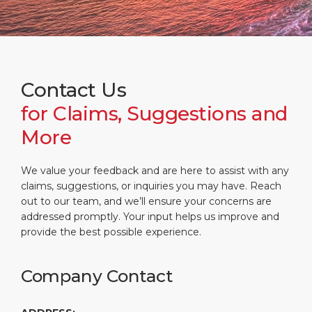
What to Buy
Port Location
Media Center
PORT
Special Tips
Health, Safety & Environment
Contact
ABOUT US
Public Holidays
Contact Us
for Claims, Suggestions and
DESTINATION
More
We value your feedback and are here to assist with any
claims, suggestions, or inquiries you may have. Reach
out to our team, and we’ll ensure your concerns are
addressed promptly. Your input helps us improve and
provide the best possible experience.
Company Contact