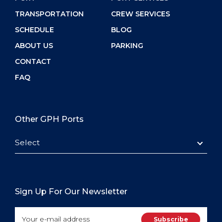
TRANSPORTATION
CREW SERVICES
SCHEDULE
BLOG
ABOUT US
PARKING
CONTACT
FAQ
Other GPH Ports
Select
Sign Up For Our Newsletter