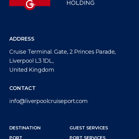
ADDRESS
Cruise Terminal. Gate, 2 Princes Parade,
Liverpool L3 1DL,
United Kingdom
CONTACT
info@liverpoolcruiseport.com
DESTINATION
GUEST SERVICES
PORT
PORT SERVICES