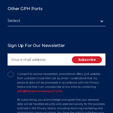
Other GPH Ports
Select
Sign Up For Our Newsletter
I consent to receive newsletters, promotional offers, and updates
from Liverpool Cruise Port Ltd. by email. I understand that my
personal data will be processed in accordance with the Privacy
Notice and that I can unsubscribe at any time by contacting
info@liverpoolcruiseport.com
.
By subscribing, you acknowledge and agree that your personal
data will be handled securely and used exclusively for the purposes
outlined in the Privacy Notice, including receiving marketing and
promotional communications. You have the right to withdraw your