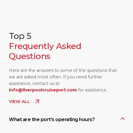
Top 5
Frequently Asked
Questions
Here are the answers to some of the questions that
we are asked most often. If you need further
assistance, contact us at
info@liverpoolcruiseport.com
for assistance.
VIEW ALL
What are the port's operating hours?