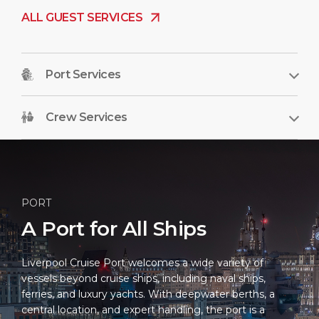
ALL GUEST SERVICES
Port Services
Crew Services
PORT
A Port for All Ships
Liverpool Cruise Port welcomes a wide variety of
vessels beyond cruise ships, including naval ships,
ferries, and luxury yachts. With deepwater berths, a
central location, and expert handling, the port is a