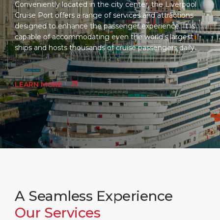
Conveniently located in the city center, the Liverpool
Cruise Port offers a range of services and attractions
designed to enhance the passenger experience. It is
capable of accommodating even the world’s largest
ships and hosts thousands of cruise passengers daily.
LEARN MORE
A Seamless Experience
Our Services