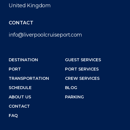
United Kingdom
CONTACT
info@liverpoolcruiseport.com
DESTINATION
GUEST SERVICES
PORT
PORT SERVICES
TRANSPORTATION
CREW SERVICES
SCHEDULE
BLOG
ABOUT US
PARKING
CONTACT
FAQ