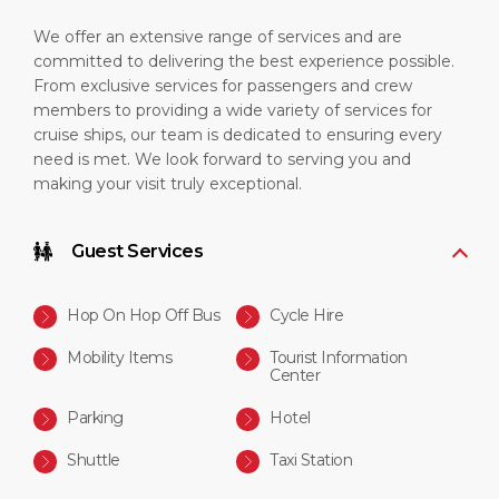
We offer an extensive range of services and are
committed to delivering the best experience possible.
From exclusive services for passengers and crew
members to providing a wide variety of services for
cruise ships, our team is dedicated to ensuring every
need is met. We look forward to serving you and
making your visit truly exceptional.
Guest Services
Hop On Hop Off Bus
Cycle Hire
Mobility Items
Tourist Information
Center
Parking
Hotel
Shuttle
Taxi Station