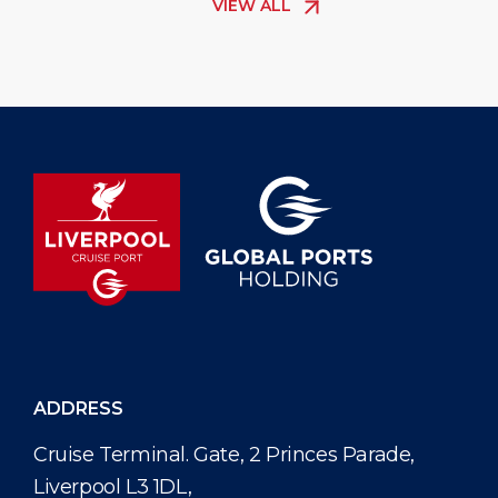
VIEW ALL
The new elec
passenger s
helping cru
comfortably
ADDRESS
Cruise Terminal. Gate, 2 Princes Parade,
Liverpool L3 1DL,