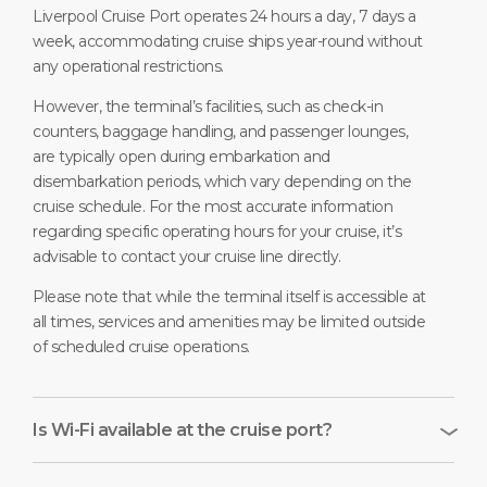
Liverpool Cruise Port operates 24 hours a day, 7 days a
week, accommodating cruise ships year-round without
any operational restrictions.
However, the terminal’s facilities, such as check-in
counters, baggage handling, and passenger lounges,
are typically open during embarkation and
disembarkation periods, which vary depending on the
cruise schedule. For the most accurate information
regarding specific operating hours for your cruise, it’s
advisable to contact your cruise line directly.
Please note that while the terminal itself is accessible at
all times, services and amenities may be limited outside
of scheduled cruise operations.
Is Wi-Fi available at the cruise port?