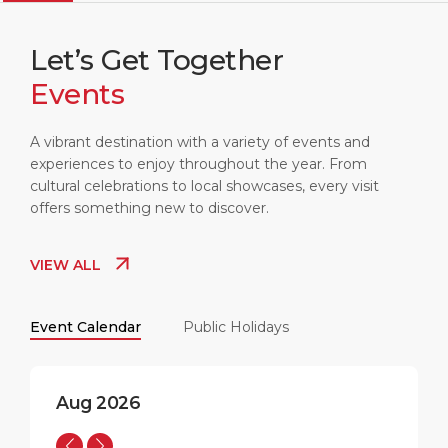
Let’s Get Together
Events
LIVERPOOL
16:51
18°C
A vibrant destination with a variety of events and
experiences to enjoy throughout the year. From
cultural celebrations to local showcases, every visit
offers something new to discover.
VIEW ALL
Event Calendar
Public Holidays
Aug 2026