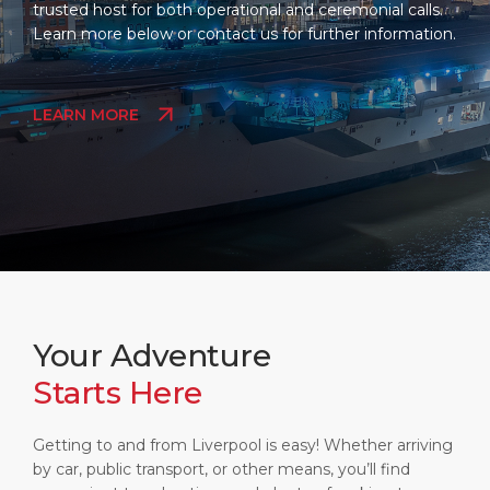
trusted host for both operational and ceremonial calls.
Learn more below or contact us for further information.
LEARN MORE
Your Adventure
Starts Here
Getting to and from Liverpool is easy! Whether arriving
by car, public transport, or other means, you’ll find