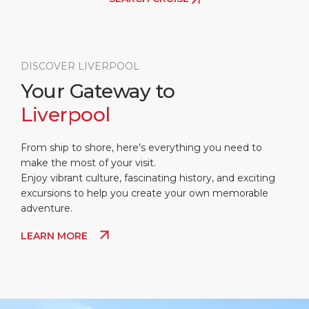
DISCOVER LIVERPOOL
Your Gateway to
Liverpool
From ship to shore, here’s everything you need to
make the most of your visit.
Enjoy vibrant culture, fascinating history, and exciting
excursions to help you create your own memorable
adventure.
LEARN MORE