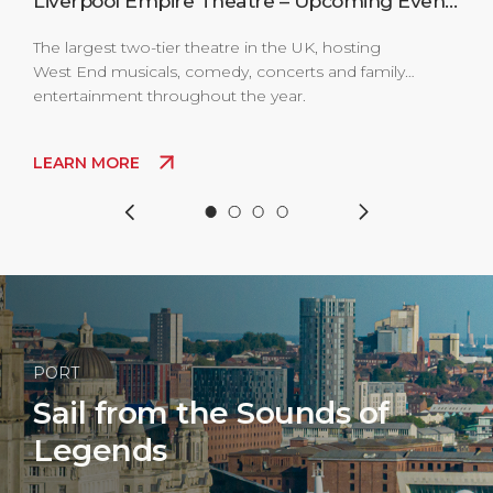
s
Liverpool Empire Theatre – Upcoming Events
The largest two-tier theatre in the UK, hosting
The 
West End musicals, comedy, concerts and family
Live
entertainment throughout the year.
clas
come
thro
LEARN MORE
LE
PORT
Sail from the Sounds of
Legends