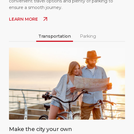
convenient travel options and plenty of parking to
ensure a smooth journey.
LEARN MORE
Transportation
Parking
Make the city your own