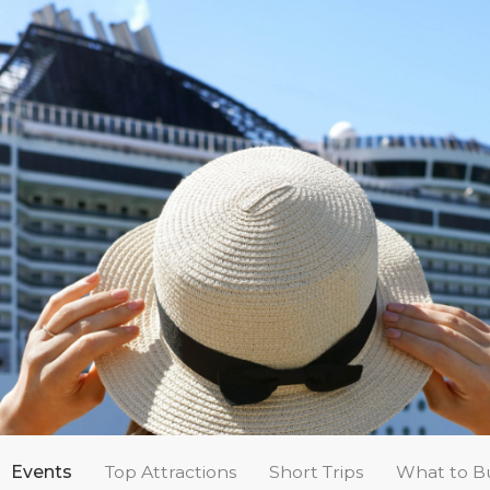
Events
Top Attractions
Short Trips
What to B