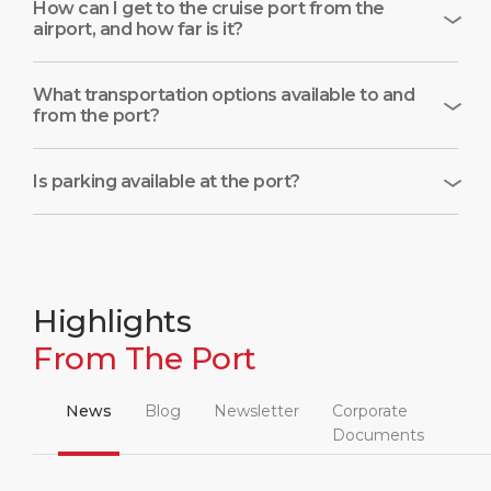
How can I get to the cruise port from the
airport, and how far is it?
What transportation options available to and
from the port?
Is parking available at the port?
Highlights
From The Port
News
Blog
Newsletter
Corporate
Documents