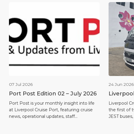
07 Jul 2026
24 Jun 2026
Port Post Edition 02 – July 2026
Liverpoo
first full
Port Post is your monthly insight into life
Liverpool Cr
at Liverpool Cruise Port, featuring cruise
the first of 
news, operational updates, staff
JEST buses,
recognition, maritime heritage and
in the port’
destination highlights.
quieter and