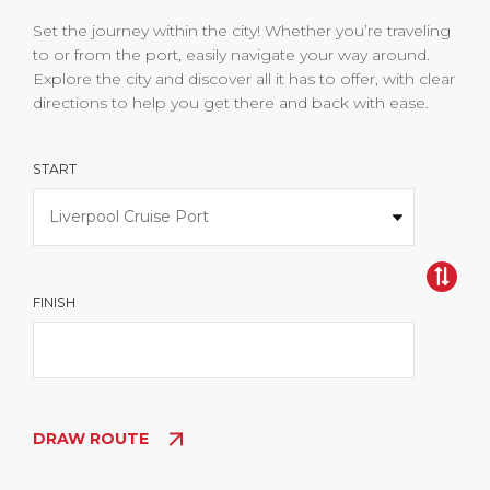
Set the journey within the city! Whether you’re traveling
to or from the port, easily navigate your way around.
Explore the city and discover all it has to offer, with clear
directions to help you get there and back with ease.
START
FINISH
DRAW ROUTE