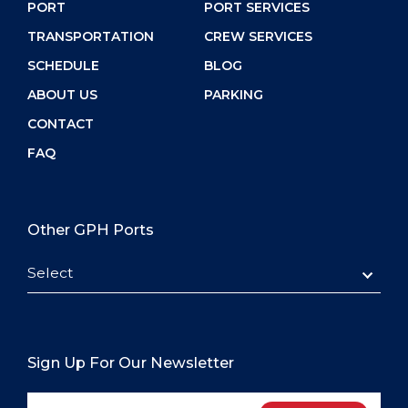
PORT
PORT SERVICES
TRANSPORTATION
CREW SERVICES
SCHEDULE
BLOG
ABOUT US
PARKING
CONTACT
FAQ
Other GPH Ports
Select
Sign Up For Our Newsletter