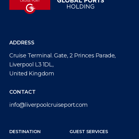
ADDRESS
Cruise Terminal. Gate, 2 Princes Parade,
Liverpool L3 1DL,
United Kingdom
CONTACT
info@liverpoolcruiseport.com
DESTINATION
GUEST SERVICES