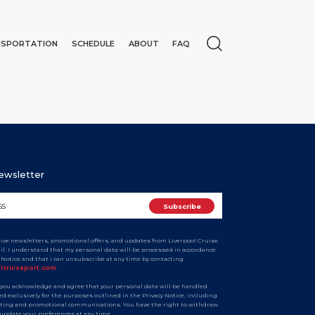
NSPORTATION
SCHEDULE
ABOUT
FAQ
Newsletter
ceive newsletters, promotional offers, and updates from Liverpool Cruise
ail. I understand that my personal data will be processed in accordance
y Notice and that I can unsubscribe at any time by contacting
N
olcruiseport.com
.
 you acknowledge and agree that your personal data will be handled
d exclusively for the purposes outlined in the Privacy Notice, including
ting and promotional communications. You have the right to withdraw
 update your preferences at any time.