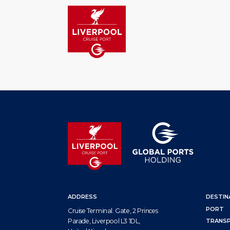
HOM
ADDRESS
DESTIN
PORT
Cruise Terminal. Gate, 2 Princes
Parade, Liverpool L3 1DL,
TRANS