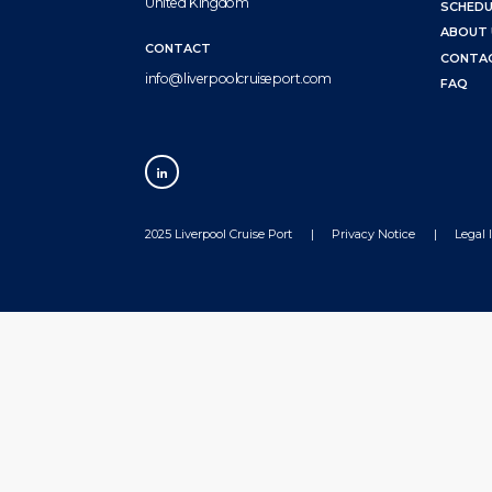
United Kingdom
SCHEDU
ABOUT 
CONTACT
CONTA
info@liverpoolcruiseport.com
FAQ
2025 Liverpool Cruise Port
Privacy Notice
Legal 