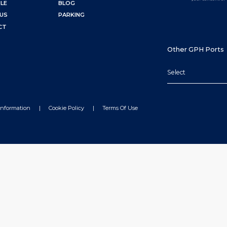
LE
BLOG
US
PARKING
CT
Other GPH Ports
Select
Information
Cookie Policy
Terms Of Use