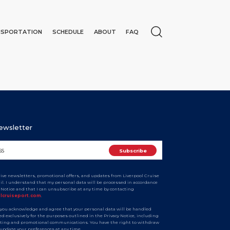
NSPORTATION
SCHEDULE
ABOUT
FAQ
Newsletter
ceive newsletters, promotional offers, and updates from Liverpool Cruise
ail. I understand that my personal data will be processed in accordance
y Notice and that I can unsubscribe at any time by contacting
N
olcruiseport.com
.
 you acknowledge and agree that your personal data will be handled
d exclusively for the purposes outlined in the Privacy Notice, including
ting and promotional communications. You have the right to withdraw
 update your preferences at any time.