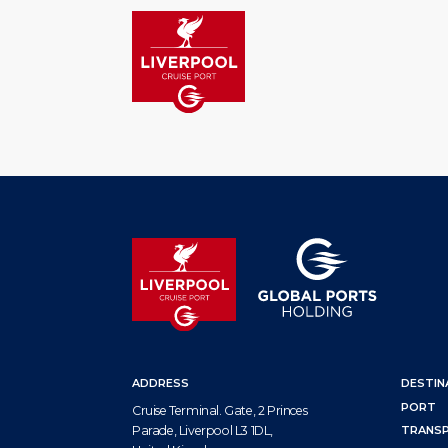
HOM
ADDRESS
DESTIN
PORT
Cruise Terminal. Gate, 2 Princes
Parade, Liverpool L3 1DL,
TRANS