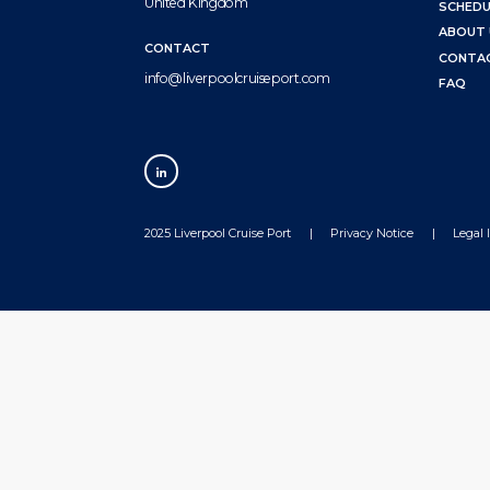
United Kingdom
SCHEDU
ABOUT 
CONTACT
CONTA
info@liverpoolcruiseport.com
FAQ
2025 Liverpool Cruise Port
Privacy Notice
Legal 