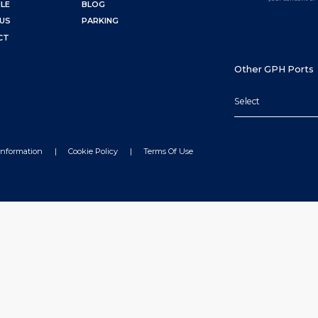
LE
BLOG
US
PARKING
CT
Other GPH Ports
Select
Information
Cookie Policy
Terms Of Use