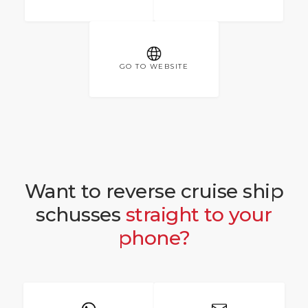
GO TO WEBSITE
Want to reverse cruise ship
schusses
straight to your
phone?