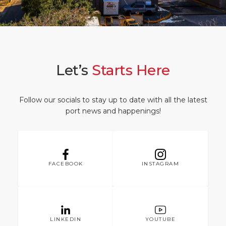
What to Buy
Port Location
Media Center
PORT
Special Tips
Health, Safety & Environment
Contact
ABOUT US
Public Holidays
Let’s
Starts Here
DESTINATION
Follow our socials to stay up to date with all the latest
port news and happenings!
FACEBOOK
INSTAGRAM
LINKEDIN
YOUTUBE