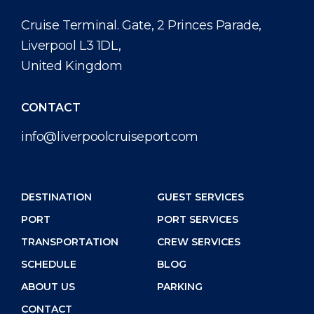
Cruise Terminal. Gate, 2 Princes Parade,
Liverpool L3 1DL,
United Kingdom
CONTACT
info@liverpoolcruiseport.com
DESTINATION
GUEST SERVICES
PORT
PORT SERVICES
TRANSPORTATION
CREW SERVICES
SCHEDULE
BLOG
ABOUT US
PARKING
CONTACT