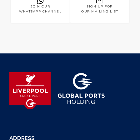
JOIN OUR
SIGN UP FOR
WHATSAPP CHANNEL
OUR MAILING LIST
ADDRESS