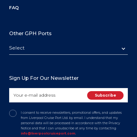
FAQ
Other GPH Ports
Select
Sign Up For Our Newsletter
I consent to receive newsletters, promotional offers, and updates
from Liverpool Cruise Port Ltd. by email. I understand that my
personal data will be processed in accordance with the Privacy
Notice and that I can unsubscribe at any time by contacting
info@liverpoolcruiseport.com
.