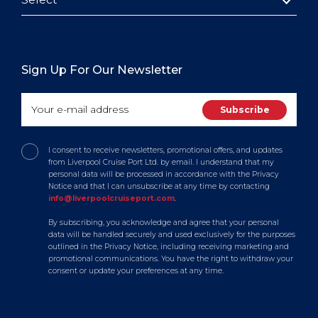
Sign Up For Our Newsletter
I consent to receive newsletters, promotional offers, and updates
from Liverpool Cruise Port Ltd. by email. I understand that my
personal data will be processed in accordance with the Privacy
Notice and that I can unsubscribe at any time by contacting
info@liverpoolcruiseport.com
.
By subscribing, you acknowledge and agree that your personal
data will be handled securely and used exclusively for the purposes
outlined in the Privacy Notice, including receiving marketing and
promotional communications. You have the right to withdraw your
consent or update your preferences at any time.