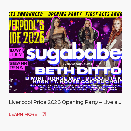
Liverpool Pride 2026 Opening Party – Live at
M&S Bank Arena
LEARN MORE