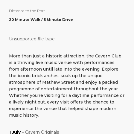
What to Buy
Port Location
Media Center
PORT
Distance to the Port
Special Tips
Health, Safety & Environment
Contact
20 Minute Walk / 5 Minute Drive
ABOUT US
Public Holidays
Unsupported file type.
DESTINATION
More than just a historic attraction, the Cavern Club
is a thriving live music venue with performances
from afternoon until late into the evening. Explore
the iconic brick arches, soak up the unique
atmosphere of Mathew Street and enjoy a packed
programme of entertainment throughout the year.
Whether you're visiting for a daytime performance or
a lively night out, every visit offers the chance to
experience the venue that helped shape modern
music history.
1 July
– Cavern Originals