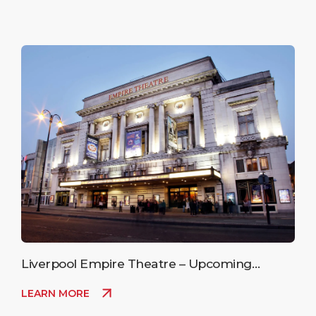
Liverpool Empire Theatre – Upcoming
Events
LEARN MORE