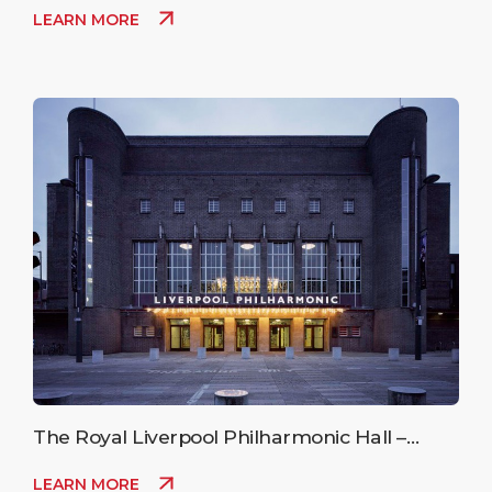
LEARN MORE
The Royal Liverpool Philharmonic Hall –
Upcoming Events
LEARN MORE