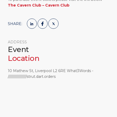
The Cavern Club – Cavern Club
SHARE:
ADDRESS
Event
Location
10 Mathew St, Liverpool L2 6RE What3Words -
//////////////////strut.dart.orders