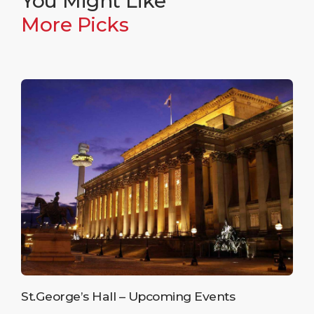
You Might Like
More Picks
St.George’s Hall – Upcoming Events