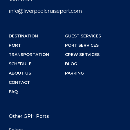
info@liverpoolcruiseport.com
DESTINATION
GUEST SERVICES
PORT
PORT SERVICES
TRANSPORTATION
CREW SERVICES
SCHEDULE
BLOG
ABOUT US
PARKING
CONTACT
FAQ
Other GPH Ports
Select