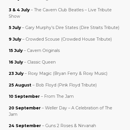
3 & 4 July
– The Cavern Club Beatles – Live Tribute
Show
5 July
– Gary Murphy’s Dire States (Dire Straits Tribute)
9 July
– Crowded Scouse (Crowded House Tribute)
15 July
– Cavern Originals
16 July
– Classic Queen
23 July
– Roxy Magic (Bryan Ferry & Roxy Music)
25 August
– Bob Floyd (Pink Floyd Tribute)
10 September
– From The Jam
20 September
– Weller Day – A Celebration of The
Jam
24 September
– Guns 2 Roses & Nirvanah