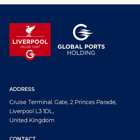
ADDRESS
Cruise Terminal. Gate, 2 Princes Parade,
Liverpool L3 1DL,
United Kingdom
CONTACT