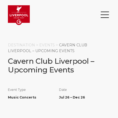
DESTINATION >
EVENTS
>
CAVERN CLUB
LIVERPOOL – UPCOMING EVENTS
Cavern Club Liverpool –
Search
Upcoming Events
DESTINATION
PORT
TRANSPORTATION
ABOUT
Events
Port Information
Transportation
About Us
Event Type
Date
Music Concerts
Jul 26 – Dec 26
Top Attractions
Statistics
Parking
Business Services
HOME PAGE
Short Trips
Services
Career