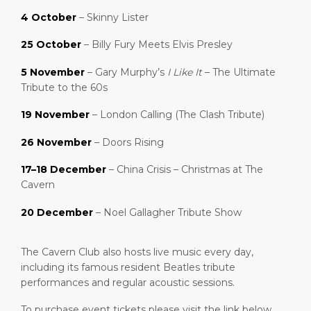
4 October
– Skinny Lister
25 October
– Billy Fury Meets Elvis Presley
5 November
– Gary Murphy’s
I Like It
– The Ultimate
Tribute to the 60s
19 November
– London Calling (The Clash Tribute)
26 November
– Doors Rising
17–18 December
– China Crisis – Christmas at The
Cavern
20 December
– Noel Gallagher Tribute Show
The Cavern Club also hosts live music every day,
including its famous resident Beatles tribute
performances and regular acoustic sessions.
To purchase event tickets please visit the link below