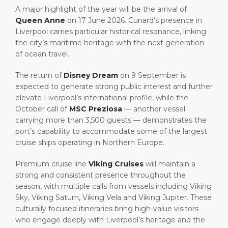
A major highlight of the year will be the arrival of
Queen Anne
on 17 June 2026. Cunard’s presence in
Liverpool carries particular historical resonance, linking
the city’s maritime heritage with the next generation
of ocean travel.
The return of
Disney Dream
on 9 September is
expected to generate strong public interest and further
elevate Liverpool’s international profile, while the
October call of
MSC Preziosa
— another vessel
carrying more than 3,500 guests — demonstrates the
port’s capability to accommodate some of the largest
cruise ships operating in Northern Europe.
Premium cruise line
Viking Cruises
will maintain a
strong and consistent presence throughout the
season, with multiple calls from vessels including Viking
Sky, Viking Saturn, Viking Vela and Viking Jupiter. These
culturally focused itineraries bring high-value visitors
who engage deeply with Liverpool’s heritage and the