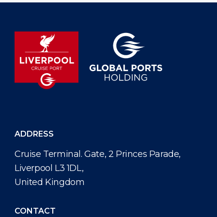
ADDRESS
Cruise Terminal. Gate, 2 Princes Parade,
Liverpool L3 1DL,
United Kingdom
CONTACT