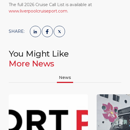
The full 2026 Cruise Call List is available at
www.liverpoolcruiseport.com
.
SHARE:
You Might Like
More News
News