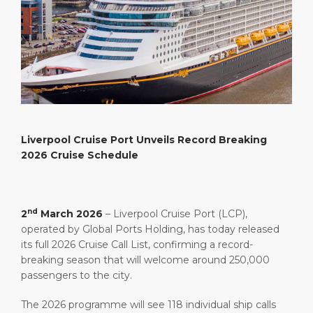
What to Buy
Port Location
Media Center
PORT
Special Tips
Health, Safety & Environment
Contact
ABOUT US
Public Holidays
DESTINATION
Liverpool Cruise Port Unveils Record Breaking
2026 Cruise Schedule
nd
2
March 2026
– Liverpool Cruise Port (LCP),
operated by Global Ports Holding, has today released
its full 2026 Cruise Call List, confirming a record-
breaking season that will welcome around 250,000
passengers to the city.
The 2026 programme will see 118 individual ship calls