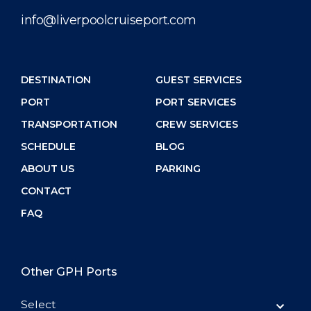
info@liverpoolcruiseport.com
DESTINATION
GUEST SERVICES
PORT
PORT SERVICES
TRANSPORTATION
CREW SERVICES
SCHEDULE
BLOG
ABOUT US
PARKING
CONTACT
FAQ
Other GPH Ports
Select