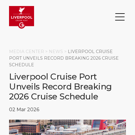
MEDIA CENTER >
NEWS
>
LIVERPOOL CRUISE
PORT UNVEILS RECORD BREAKING 2026 CRUISE
SCHEDULE
Search
Liverpool Cruise Port
Unveils Record Breaking
DESTINATION
PORT
TRANSPORTATION
ABOUT
2026 Cruise Schedule
Events
Port Information
Transportation
About Us
02 Mar 2026
Top Attractions
Statistics
Parking
Business Services
HOME PAGE
Short Trips
Services
Career