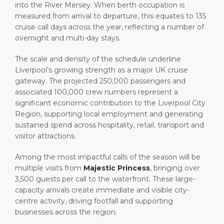
into the River Mersey. When berth occupation is
measured from arrival to departure, this equates to 135
cruise call days across the year, reflecting a number of
overnight and multi-day stays.
The scale and density of the schedule underline
Liverpool’s growing strength as a major UK cruise
gateway. The projected 250,000 passengers and
associated 100,000 crew numbers represent a
significant economic contribution to the Liverpool City
Region, supporting local employment and generating
sustained spend across hospitality, retail, transport and
visitor attractions.
Among the most impactful calls of the season will be
multiple visits from
Majestic Princess
, bringing over
3,500 guests per call to the waterfront. These large-
capacity arrivals create immediate and visible city-
centre activity, driving footfall and supporting
businesses across the region.