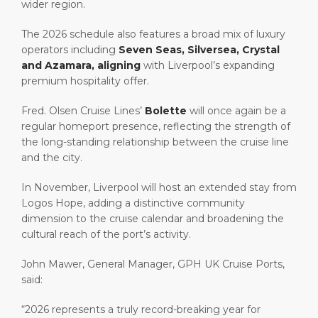
wider region.
The 2026 schedule also features a broad mix of luxury
operators including
Seven Seas, Silversea, Crystal
and Azamara, aligning
with Liverpool’s expanding
premium hospitality offer.
Fred. Olsen Cruise Lines’
Bolette
will once again be a
regular homeport presence, reflecting the strength of
the long-standing relationship between the cruise line
and the city.
In November, Liverpool will host an extended stay from
Logos Hope, adding a distinctive community
dimension to the cruise calendar and broadening the
cultural reach of the port’s activity.
John Mawer, General Manager, GPH UK Cruise Ports,
said:
“2026 represents a truly record-breaking year for