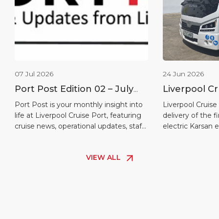
07 Jul 2026
24 Jun 2026
Port Post Edition 02 – July
Liverpool Cr
2026
welcomes fir
Port Post is your monthly insight into
Liverpool Cruise
life at Liverpool Cruise Port, featuring
delivery of the f
shuttle bus
cruise news, operational updates, staff
electric Karsan 
recognition, maritime heritage and
another positive 
destination highlights.
journey towards 
VIEW ALL
more sustainabl
electric buses wi
passenger shuttl
quayside, helpi
safely and comf
[…]