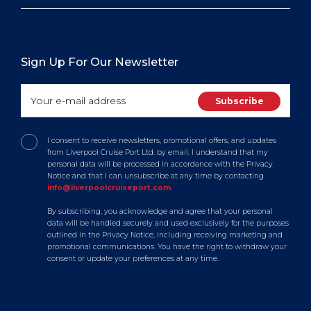
Sign Up For Our Newsletter
I consent to receive newsletters, promotional offers, and updates
from Liverpool Cruise Port Ltd. by email. I understand that my
personal data will be processed in accordance with the Privacy
Notice and that I can unsubscribe at any time by contacting
info@liverpoolcruiseport.com
.
By subscribing, you acknowledge and agree that your personal
data will be handled securely and used exclusively for the purposes
outlined in the Privacy Notice, including receiving marketing and
promotional communications. You have the right to withdraw your
consent or update your preferences at any time.