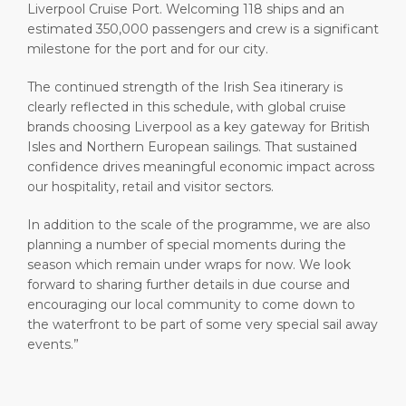
Liverpool Cruise Port. Welcoming 118 ships and an
estimated 350,000 passengers and crew is a significant
milestone for the port and for our city.
The continued strength of the Irish Sea itinerary is
clearly reflected in this schedule, with global cruise
brands choosing Liverpool as a key gateway for British
Isles and Northern European sailings. That sustained
confidence drives meaningful economic impact across
our hospitality, retail and visitor sectors.
In addition to the scale of the programme, we are also
planning a number of special moments during the
season which remain under wraps for now. We look
forward to sharing further details in due course and
encouraging our local community to come down to
the waterfront to be part of some very special sail away
events.”