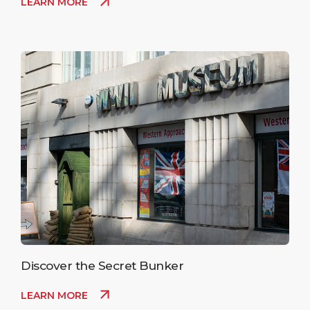
LEARN MORE
Discover the Secret Bunker
LEARN MORE