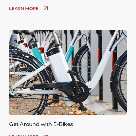
LEARN MORE
Get Around with E-Bikes