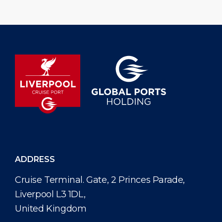
ADDRESS
Cruise Terminal. Gate, 2 Princes Parade,
Liverpool L3 1DL,
United Kingdom