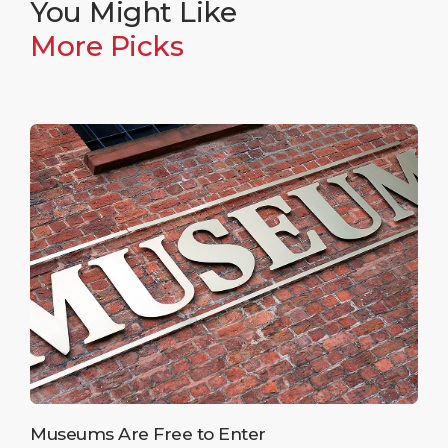
You Might Like
More Picks
Museums Are Free to Enter