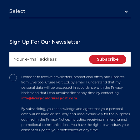
Select
Sign Up For Our Newsletter
I consent to receive newsletters, promotional offers, and updates
from Liverpool Cruise Port Ltd. by email. I understand that my
personal data will be processed in accordance with the Privacy
Notice and that I can unsubscribe at any time by contacting
info@liverpoolcruiseport.com
.
By subscribing, you acknowledge and agree that your personal
data will be handled securely and used exclusively for the purposes
outlined in the Privacy Notice, including receiving marketing and
promotional communications. You have the right to withdraw your
consent or update your preferences at any time.