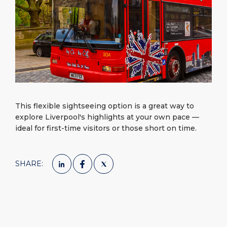
What to Buy
Port Location
Media Center
PORT
Special Tips
Health, Safety & Environment
Contact
ABOUT US
Public Holidays
DESTINATION
This flexible sightseeing option is a great way to
explore Liverpool's highlights at your own pace —
ideal for first-time visitors or those short on time.
SHARE: