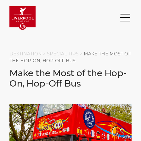
DESTINATION >
SPECIAL TIPS
>
MAKE THE MOST OF
THE HOP-ON, HOP-OFF BUS
Make the Most of the Hop-
Search
On, Hop-Off Bus
DESTINATION
PORT
TRANSPORTATION
ABOUT
Events
Port Information
Transportation
About Us
Top Attractions
Statistics
Parking
Business Services
HOME PAGE
Short Trips
Services
Career