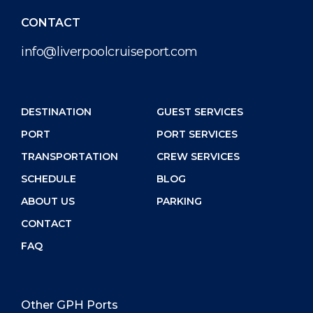
CONTACT
info@liverpoolcruiseport.com
DESTINATION
GUEST SERVICES
PORT
PORT SERVICES
TRANSPORTATION
CREW SERVICES
SCHEDULE
BLOG
ABOUT US
PARKING
CONTACT
FAQ
Other GPH Ports