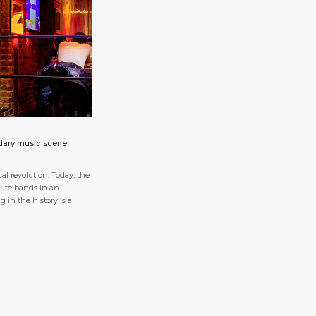
ndary music scene.
l revolution. Today, the
ibute bands in an
 in the history is a