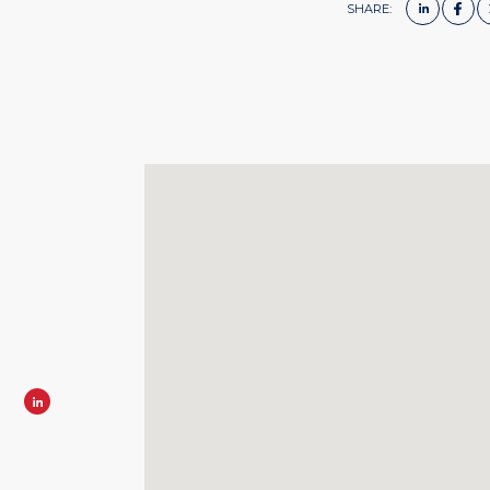
SHARE: