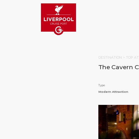
DESTINATION >
TOP AT
The Cavern C
Type
Modern Attraction
HOM