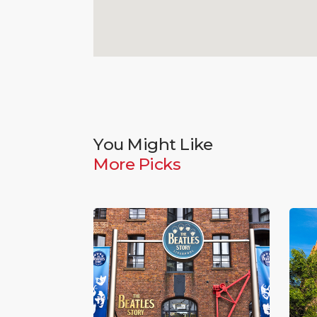
You Might Like
More Picks