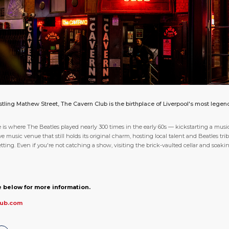
ling Mathew Street, The Cavern Club is the birthplace of Liverpool's most lege
s where The Beatles played nearly 300 times in the early 60s — kickstarting a musica
ve music venue that still holds its original charm, hosting local talent and Beatles tr
ing. Even if you're not catching a show, visiting the brick-vaulted cellar and soaking
 below for more information.
lub.com