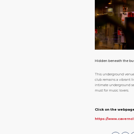
Hidden beneath the bust
This underground venue i
club remains a vibrant li
intimate underground sett
must for music lovers.
Click on the webpage
https://www.cavernc