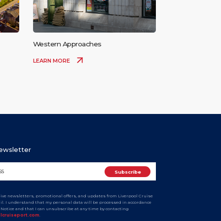
Western Approaches
LEARN MORE
Newsletter
ceive newsletters, promotional offers, and updates from Liverpool Cruise
ail. I understand that my personal data will be processed in accordance
y Notice and that I can unsubscribe at any time by contacting
olcruiseport.com
.