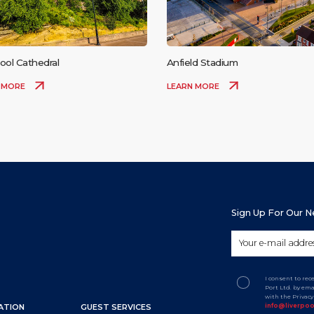
ool Cathedral
Anfield Stadium
 MORE
LEARN MORE
Sign Up For Our 
I consent to re
Port Ltd. by em
with the Privac
info@liverpo
ATION
GUEST SERVICES