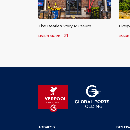
The Beatles Story Museum
Liverp
LEARN MORE
LEARN
ADDRESS
DESTIN