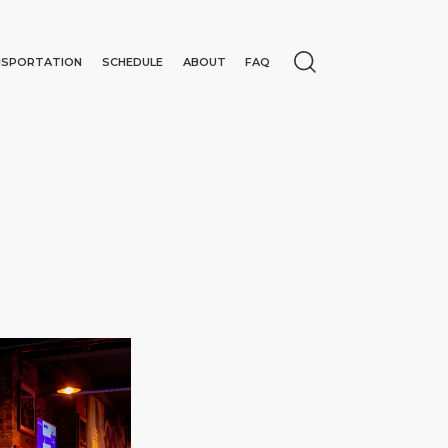
NSPORTATION
SCHEDULE
ABOUT
FAQ
N