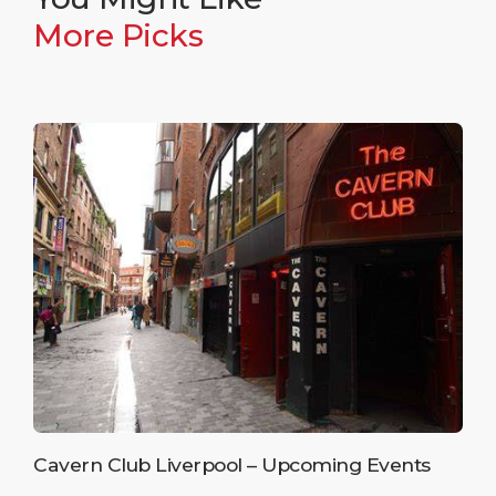
More Picks
Cavern Club Liverpool – Upcoming Events