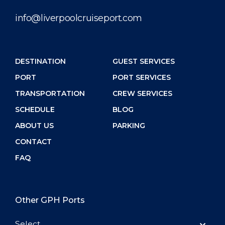
info@liverpoolcruiseport.com
DESTINATION
GUEST SERVICES
PORT
PORT SERVICES
TRANSPORTATION
CREW SERVICES
SCHEDULE
BLOG
ABOUT US
PARKING
CONTACT
FAQ
Other GPH Ports
Select