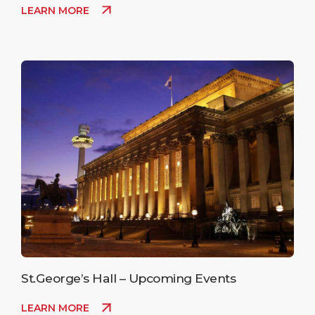
LEARN MORE
St.George’s Hall – Upcoming Events
LEARN MORE