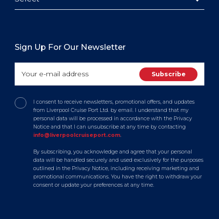
Sign Up For Our Newsletter
I consent to receive newsletters, promotional offers, and updates
from Liverpool Cruise Port Ltd. by email. I understand that my
personal data will be processed in accordance with the Privacy
Notice and that I can unsubscribe at any time by contacting
info@liverpoolcruiseport.com
.
By subscribing, you acknowledge and agree that your personal
data will be handled securely and used exclusively for the purposes
outlined in the Privacy Notice, including receiving marketing and
promotional communications. You have the right to withdraw your
consent or update your preferences at any time.