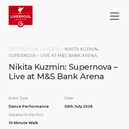
DESTINATION >
EVENTS
>
NIKITA KUZMIN:
SUPERNOVA – LIVE AT M&S BANK ARENA
Nikita Kuzmin: Supernova –
Search
Live at M&S Bank Arena
DESTINATION
PORT
TRANSPORTATION
ABOUT
Events
Port Information
Transportation
About Us
Event Type
Date
Dance Performance
05th July 2026
Top Attractions
Statistics
Parking
Business Services
Distance to the Port
HOME PAGE
Short Trips
Services
Career
10 Minute Walk