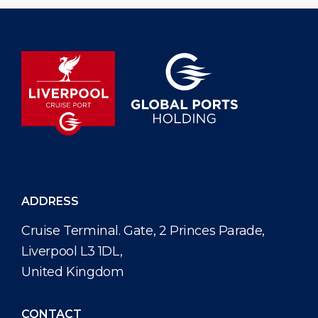
ADDRESS
Cruise Terminal. Gate, 2 Princes Parade,
Liverpool L3 1DL,
United Kingdom
CONTACT