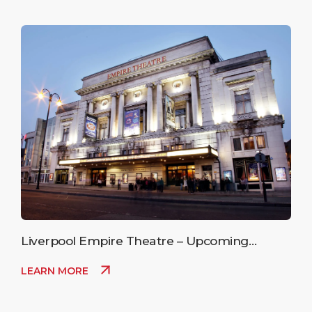
Liverpool Empire Theatre – Upcoming
Events
LEARN MORE