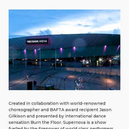
What to Buy
Port Location
Media Center
PORT
Special Tips
Health, Safety & Environment
Contact
ABOUT US
Public Holidays
DESTINATION
Created in collaboration with world-renowned
choreographer and BAFTA award recipient Jason
Gilkison and presented by international dance
sensation Burn the Floor. Supernova is a show
fuelled by the firepower of world class performers