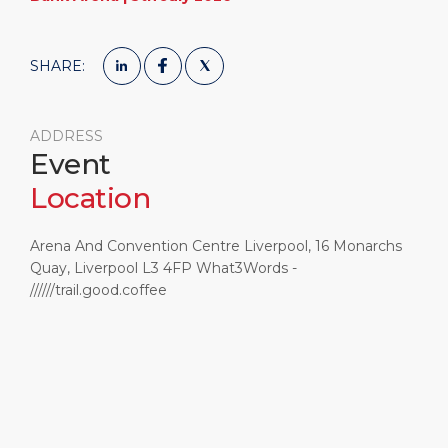
SHARE:
ADDRESS
Event
Location
Arena And Convention Centre Liverpool, 16 Monarchs
Quay, Liverpool L3 4FP What3Words -
//////trail.good.coffee