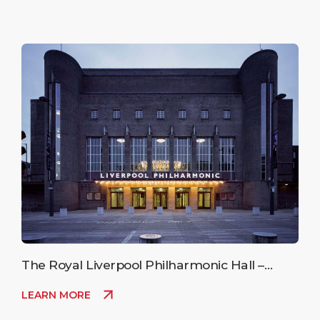
The Royal Liverpool Philharmonic Hall –
Upcoming Events
LEARN MORE