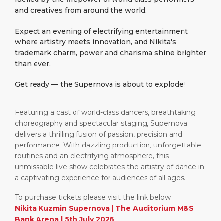
and creatives from around the world.
Expect an evening of electrifying entertainment
where artistry meets innovation, and Nikita's
trademark charm, power and charisma shine brighter
than ever.
Get ready — the Supernova is about to explode!
Featuring a cast of world-class dancers, breathtaking
choreography and spectacular staging, Supernova
delivers a thrilling fusion of passion, precision and
performance. With dazzling production, unforgettable
routines and an electrifying atmosphere, this
unmissable live show celebrates the artistry of dance in
a captivating experience for audiences of all ages.
To purchase tickets please visit the link below
Nikita Kuzmin Supernova | The Auditorium M&S
Bank Arena | 5th July 2026