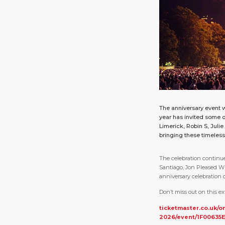
The anniversary event w
year has invited some o
Limerick, Robin S, Juli
bringing these timeless t
The celebration continue
Santiago, Jon Pleased 
anniversary celebration o
Don’t miss out on this ex
ticketmaster.co.uk/o
2026/event/1F00635