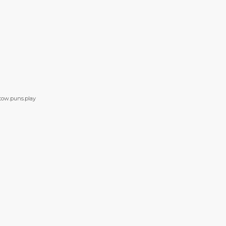
stow.puns.play