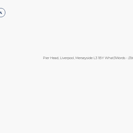
Pier Head, Liverpool, Merseyside L3 1BY What3Words - ///