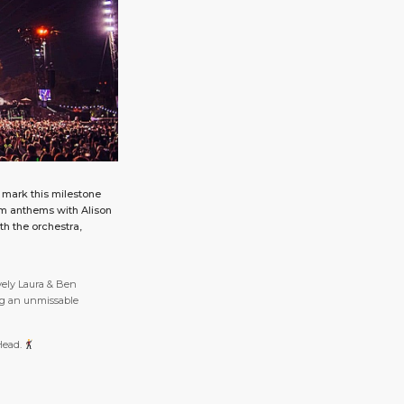
 mark this milestone
am anthems with Alison
th the orchestra,
vely Laura & Ben
g an unmissable
 Head.