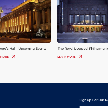
orge’s Hall – Upcoming Events
The Royal Liverpool Philharmonic
– Upcoming Events
 MORE
LEARN MORE
Sign Up For Our 