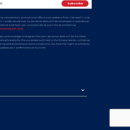
ceive newsletters, promotional offers, and updates from Liverpool Cruise
ail. I understand that my personal data will be processed in accordance
y Notice and that I can unsubscribe at any time by contacting
olcruiseport.com
.
 you acknowledge and agree that your personal data will be handled
d exclusively for the purposes outlined in the Privacy Notice, including
ting and promotional communications. You have the right to withdraw
 update your preferences at any time.