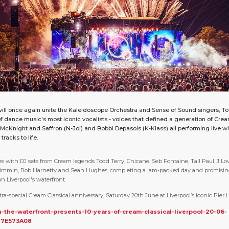
ill once again unite the Kaleidoscope Orchestra and Sense of Sound singers, To
f dance music's most iconic vocalists - voices that defined a generation of Cre
e McKnight and Saffron (N-Joi) and Bobbi Depasois (K-Klass) all performing live wi
racks to life.
s with DJ sets from Cream legends Todd Terry, Chicane, Seb Fontaine, Tall Paul, J Lo
Wimmin, Rob Harnetty and Sean Hughes, completing a jam-packed day and promisin
n Liverpool's waterfront.
tra-special Cream Classical anniversary, Saturday 20th June at Liverpool’s iconic Pier
n-the-waterfront-presents-10-years-of-cream-classical-liverpool-20-06-
E7E573A08