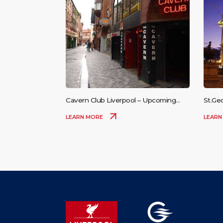
Cavern Club Liverpool – Upcoming
St.Ge
Events
LEARN MORE
LEARN