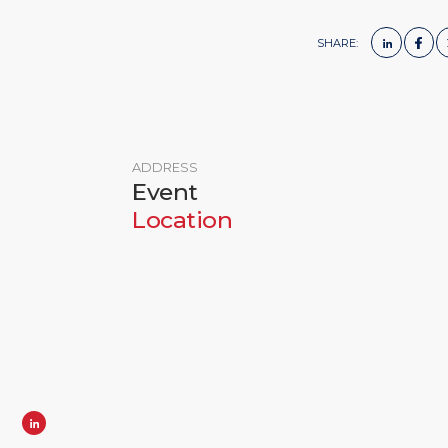
SHARE:
ADDRESS
Event
Location