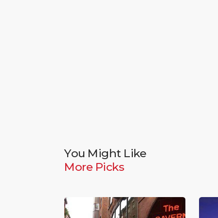
You Might Like
More Picks