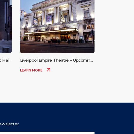
 Hall
Liverpool Empire Theatre – Upcoming
Events
LEARN MORE
Newsletter