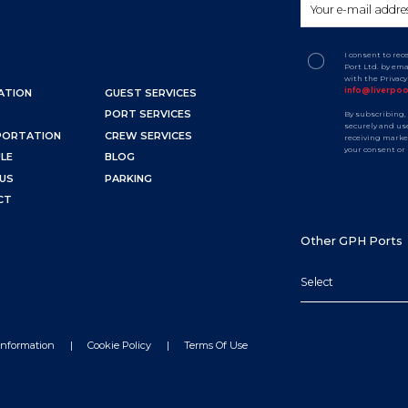
I consent to re
Port Ltd. by em
with the Privac
info@liverpo
ATION
GUEST SERVICES
PORT SERVICES
By subscribing,
securely and use
PORTATION
CREW SERVICES
receiving marke
your consent or
LE
BLOG
US
PARKING
CT
Other GPH Ports
Select
Information
Cookie Policy
Terms Of Use