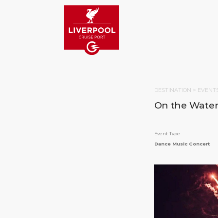
DESTINATION >
EVENT
On the Waterf
Event Type
Dance Music Concert
HOM