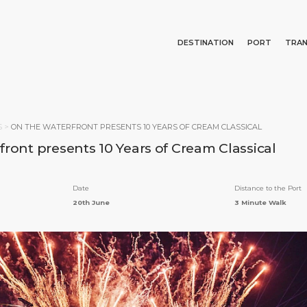
DESTINATION
PORT
TRA
Events
Port Information
Transportation
About Us
Top Attractions
Statistics
Parking
Business Services
Search
S
>
ON THE WATERFRONT PRESENTS 10 YEARS OF CREAM CLASSICAL
Short Trips
Services
Career
ront presents 10 Years of Cream Classical
What to Buy
Port Location
Media Center
Special Tips
Health, Safety & Environment
Contact
Date
Distance to the Port
Public Holidays
20th June
3 Minute Walk
E PAGE
PORT
ABOUT US
DESTINATIO