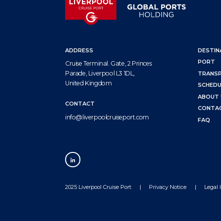
ADDRESS
DESTIN
PORT
Cruise Terminal. Gate, 2 Princes
Parade, Liverpool L3 1DL,
TRANS
United Kingdom
SCHEDU
ABOUT 
CONTACT
CONTA
info@liverpoolcruiseport.com
FAQ
2025 Liverpool Cruise Port
Privacy Notice
Legal 