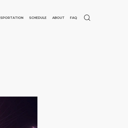
NSPORTATION
SCHEDULE
ABOUT
FAQ
N