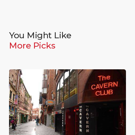
You Might Like
More Picks