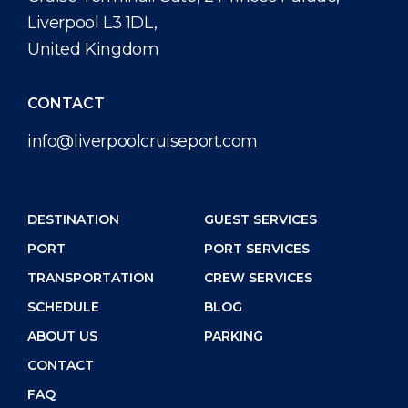
Liverpool L3 1DL,
United Kingdom
CONTACT
info@liverpoolcruiseport.com
DESTINATION
GUEST SERVICES
PORT
PORT SERVICES
TRANSPORTATION
CREW SERVICES
SCHEDULE
BLOG
ABOUT US
PARKING
CONTACT
FAQ