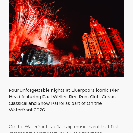
What to Buy
Port Location
Media Center
PORT
Special Tips
Health, Safety & Environment
Contact
ABOUT US
Public Holidays
DESTINATION
Four unforgettable nights at Liverpool's iconic Pier
Head featuring Paul Weller, Red Rum Club, Cream
Classical and Snow Patrol as part of On the
Waterfront 2026.
On the Waterfront is a flagship music event that first