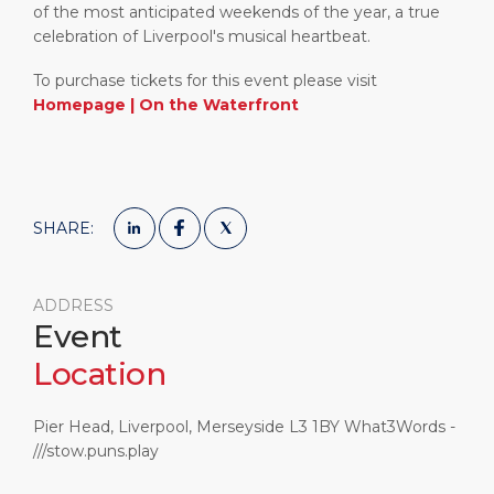
of the most anticipated weekends of the year, a true
celebration of Liverpool's musical heartbeat.
To purchase tickets for this event please visit
Homepage | On the Waterfront
SHARE:
ADDRESS
Event
Location
Pier Head, Liverpool, Merseyside L3 1BY What3Words -
///stow.puns.play