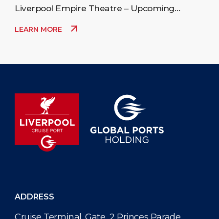
Liverpool Empire Theatre – Upcoming
Events
LEARN MORE
ADDRESS
Cruise Terminal. Gate, 2 Princes Parade,