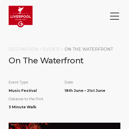
DESTINATION >
EVENTS
>
ON THE WATERFRONT
On The Waterfront
Search
DESTINATION
PORT
TRANSPORTATION
ABOUT
Event Type
Date
Music Festival
18th June – 21st June
Events
Port Information
Transportation
About Us
Distance to the Port
3 Minute Walk
Top Attractions
Statistics
Parking
Business Services
HOME PAGE
Short Trips
Services
Career