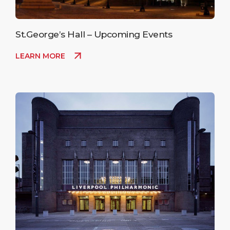
St.George’s Hall – Upcoming Events
LEARN MORE