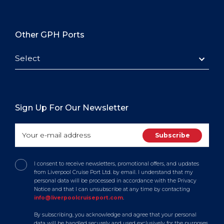
Other GPH Ports
Select
Sign Up For Our Newsletter
I consent to receive newsletters, promotional offers, and updates
from Liverpool Cruise Port Ltd. by email. I understand that my
personal data will be processed in accordance with the Privacy
Notice and that I can unsubscribe at any time by contacting
info@liverpoolcruiseport.com
.
By subscribing, you acknowledge and agree that your personal
data will be handled securely and used exclusively for the purposes