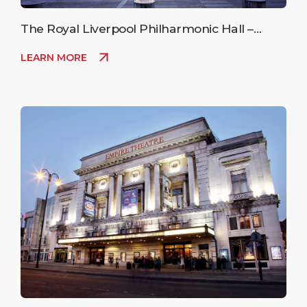
The Royal Liverpool Philharmonic Hall –
Upcoming Events
LEARN MORE