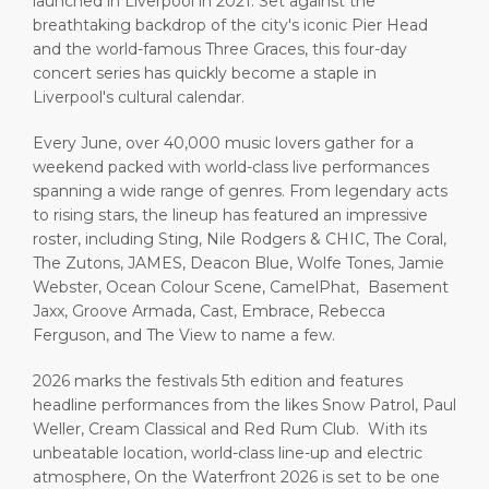
launched in Liverpool in 2021. Set against the
breathtaking backdrop of the city's iconic Pier Head
and the world-famous Three Graces, this four-day
concert series has quickly become a staple in
Liverpool's cultural calendar.
Every June, over 40,000 music lovers gather for a
weekend packed with world-class live performances
spanning a wide range of genres. From legendary acts
to rising stars, the lineup has featured an impressive
roster, including Sting, Nile Rodgers & CHIC, The Coral,
The Zutons, JAMES, Deacon Blue, Wolfe Tones, Jamie
Webster, Ocean Colour Scene, CamelPhat, Basement
Jaxx, Groove Armada, Cast, Embrace, Rebecca
Ferguson, and The View to name a few.
2026 marks the festivals 5th edition and features
headline performances from the likes Snow Patrol, Paul
Weller, Cream Classical and Red Rum Club. With its
unbeatable location, world-class line-up and electric
atmosphere, On the Waterfront 2026 is set to be one