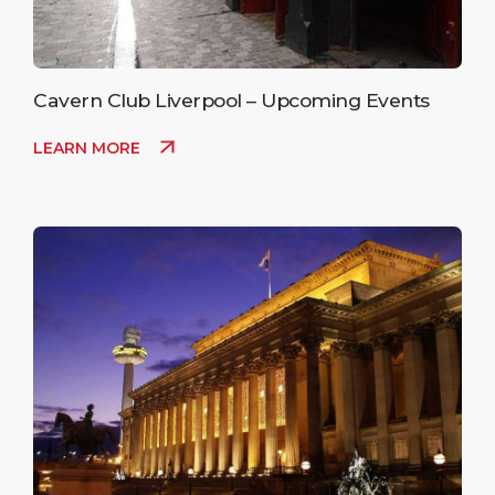
Cavern Club Liverpool – Upcoming Events
LEARN MORE