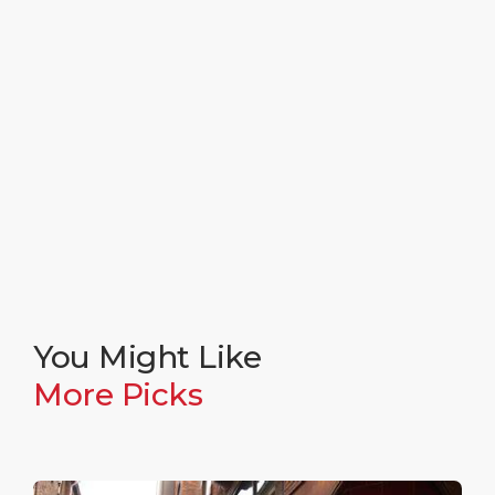
You Might Like
More Picks