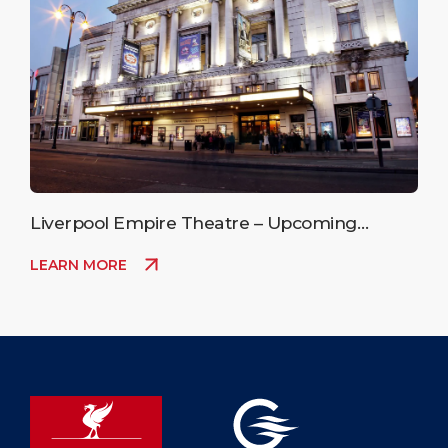
Liverpool Empire Theatre – Upcoming
Events
LEARN MORE