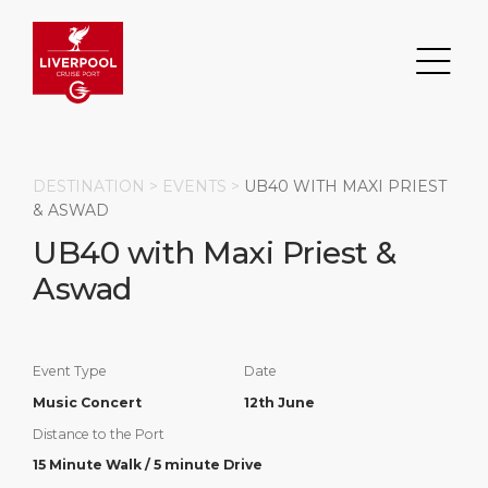
DESTINATION >
EVENTS
>
UB40 WITH MAXI PRIEST
& ASWAD
UB40 with Maxi Priest &
Search
Aswad
DESTINATION
PORT
TRANSPORTATION
ABOUT
Events
Port Information
Transportation
About Us
Event Type
Date
Music Concert
12th June
Top Attractions
Statistics
Parking
Business Services
Distance to the Port
HOME PAGE
Short Trips
Services
Career
15 Minute Walk / 5 minute Drive