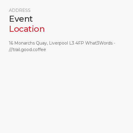
ADDRESS
Event
Location
16 Monarchs Quay, Liverpool L3 4FP What3Words -
///trail.good.coffee