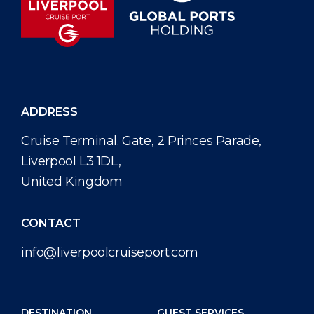
ADDRESS
Cruise Terminal. Gate, 2 Princes Parade,
Liverpool L3 1DL,
United Kingdom
CONTACT
info@liverpoolcruiseport.com
DESTINATION
GUEST SERVICES