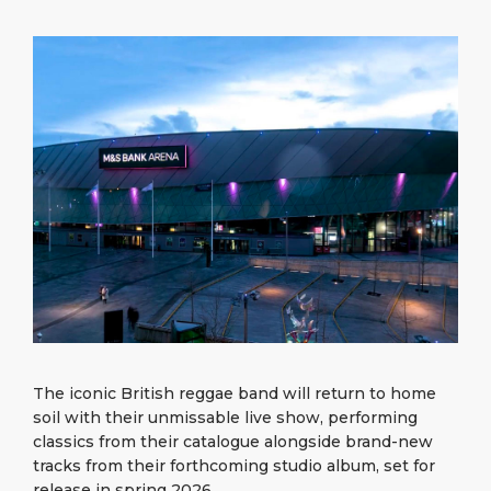
What to Buy
Port Location
Media Center
PORT
Special Tips
Health, Safety & Environment
Contact
ABOUT US
Public Holidays
DESTINATION
The iconic British reggae band will return to home
soil with their unmissable live show, performing
classics from their catalogue alongside brand-new
tracks from their forthcoming studio album, set for
release in spring 2026.