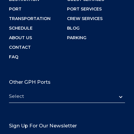
PORT
PORT SERVICES
TRANSPORTATION
CREW SERVICES
SCHEDULE
BLOG
ABOUT US
PARKING
CONTACT
FAQ
Other GPH Ports
Select
Sign Up For Our Newsletter