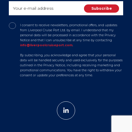
I consent to receive newsletters, promotional offers, and updates
from Liverpool Cruise Port Ltd. by email. I understand that my
personal data will be processed in accordance with the Privacy
Notice and that I can unsubscribe at any time by contacting
info@liverpoolcruiseport.com
.
By subscribing, you acknowledge and agree that your personal
data will be handled securely and used exclusively for the purposes
outlined in the Privacy Notice, including receiving marketing and
promotional communications. You have the right to withdraw your
consent or update your preferences at any time.