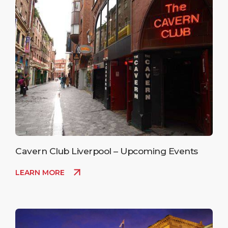
Cavern Club Liverpool – Upcoming Events
LEARN MORE