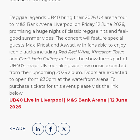
Reggae legends
UB40
bring their 2026 UK arena tour
to
M&S Bank Arena Liverpool
on Friday 12 June 2026,
promising a huge night of classic reggae hits and feel-
good summer vibes. The concert will feature special
guests
Maxi Priest
and
Aswad
, with fans able to enjoy
iconic tracks including
Red Red Wine
,
Kingston Town
and
Can't Help Falling in Love
. The show forms part of
UB40's major UK tour alongside new music expected
from their upcoming 2026 album. Doors are expected
to open from 6:30pm at the waterfront arena. To
purchase tickets for this event please visit the link
below
UB40 Live in Liverpool | M&S Bank Arena | 12 June
2026
SHARE: