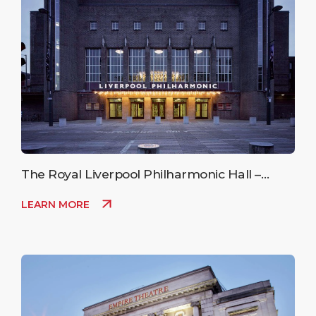
The Royal Liverpool Philharmonic Hall –
Upcoming Events
LEARN MORE