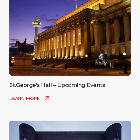
St.George’s Hall – Upcoming Events
LEARN MORE