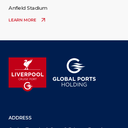
Anfield Stadium
LEARN MORE
ADDRESS