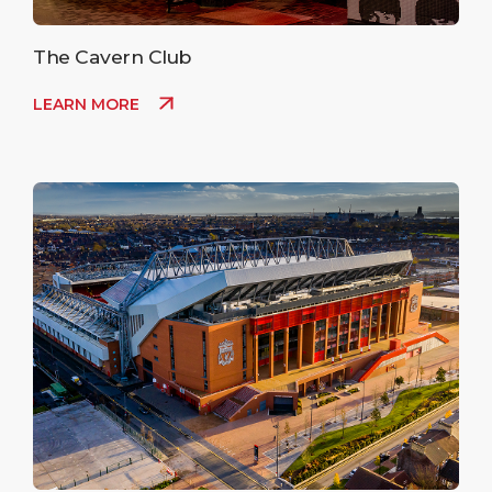
The Cavern Club
LEARN MORE