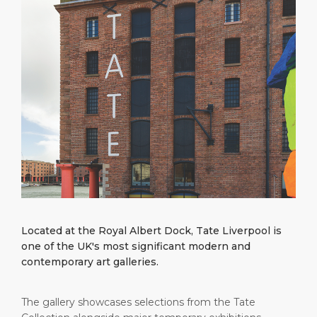
What to Buy
Port Location
Media Center
PORT
Special Tips
Health, Safety & Environment
Contact
ABOUT US
Public Holidays
DESTINATION
Located at the Royal Albert Dock, Tate Liverpool is
one of the UK's most significant modern and
contemporary art galleries.
The gallery showcases selections from the Tate