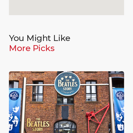
You Might Like
More Picks