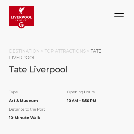
DESTINATION >
TOP ATTRACTIONS
>
TATE
LIVERPOOL
Tate Liverpool
Search
DESTINATION
PORT
TRANSPORTATION
ABOUT
Type
Opening Hours
Events
Port Information
Transportation
About Us
Art & Museum
10 AM – 5:50 PM
Distance to the Port
Top Attractions
Statistics
Parking
Business Services
10-Minute Walk
HOME PAGE
Short Trips
Services
Career