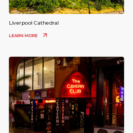
Liverpool Cathedral
LEARN MORE