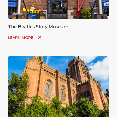
The Beatles Story Museum
LEARN MORE