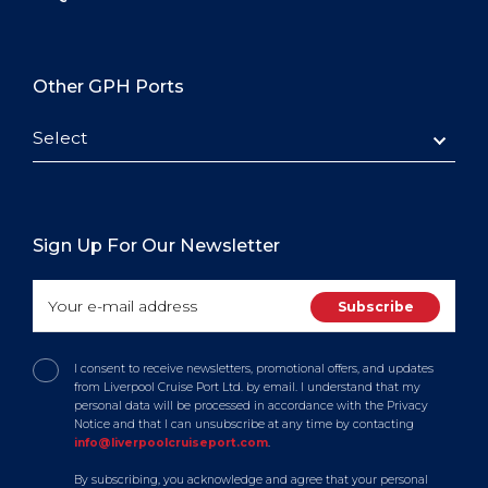
Other GPH Ports
Select
Sign Up For Our Newsletter
I consent to receive newsletters, promotional offers, and updates
from Liverpool Cruise Port Ltd. by email. I understand that my
personal data will be processed in accordance with the Privacy
Notice and that I can unsubscribe at any time by contacting
info@liverpoolcruiseport.com
.
By subscribing, you acknowledge and agree that your personal