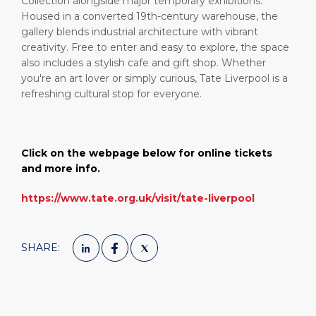
Collection alongside major temporary exhibitions.
Housed in a converted 19th-century warehouse, the
gallery blends industrial architecture with vibrant
creativity. Free to enter and easy to explore, the space
also includes a stylish cafe and gift shop. Whether
you're an art lover or simply curious, Tate Liverpool is a
refreshing cultural stop for everyone.
Click on the webpage below for online tickets
and more info.
https://www.tate.org.uk/visit/tate-liverpool
SHARE: