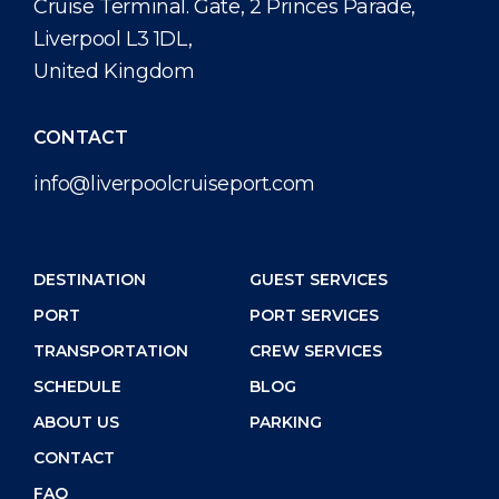
Cruise Terminal. Gate, 2 Princes Parade,
Liverpool L3 1DL,
United Kingdom
CONTACT
info@liverpoolcruiseport.com
DESTINATION
GUEST SERVICES
PORT
PORT SERVICES
TRANSPORTATION
CREW SERVICES
SCHEDULE
BLOG
ABOUT US
PARKING
CONTACT
FAQ